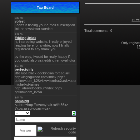
Tag Board
« Pre
Total comments
:
0
Only regist
[