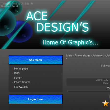
Thursday, 2026-08-06, 5:11 PM
Welcome
Guest
Main
»
Photo album
»
Admin Art
»
Adm
Site menu
Softwa
Home page
Blog
Forum
Views
: 1130 |
Photo Albums
Date
:
File Catalog
Vi
Login form