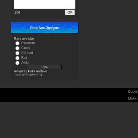
200
Rate Ace Designs
Rate my site
Excellent
Good
Not bad
Bad
Awful
Results
|
Polls archive
Total of answers:
4
Copyri
Make 