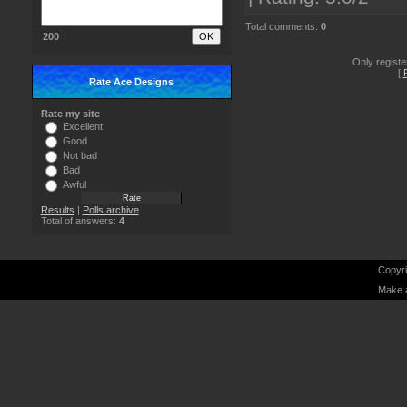
Total comments
:
0
200
Only regist
[
Rate Ace Designs
Rate my site
Excellent
Good
Not bad
Bad
Awful
Results
|
Polls archive
Total of answers:
4
Copyri
Make 