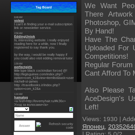
We Want Peop
Tag Board
There Artwor
Photoshop, GIM
By Hand!
Have The Cha
Uploaded For 
Competitions!
Regular Forum 
Cant Afford To 
Also Please T
AceDesign's U
Left!
Views
: 1930 |
Add
Японец
,
2035264
|
Rating
:
5.0
/
2