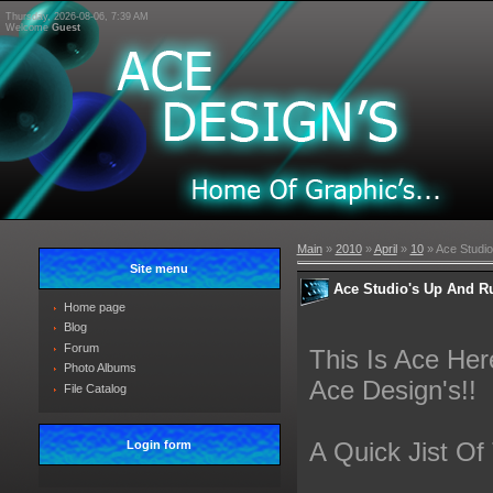
Thursday, 2026-08-06, 7:39 AM
Welcome
Guest
Main
»
2010
»
April
»
10
» Ace Studio
Site menu
Ace Studio's Up And R
Home page
Blog
Forum
This Is Ace Her
Photo Albums
Ace Design's!!
File Catalog
A Quick Jist Of 
Login form